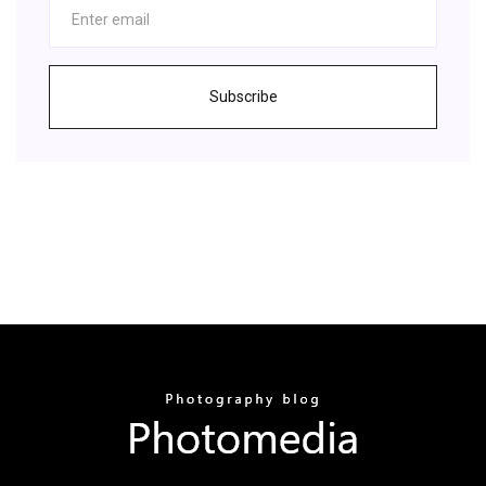
Subscribe