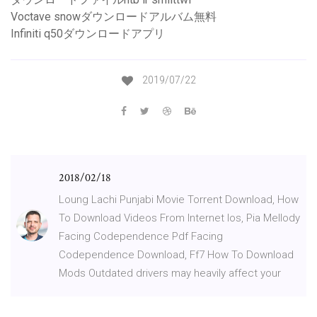
Voctave snowダウンロードアルバム無料
Infiniti q50ダウンロードアプリ
2019/07/22
2018/02/18
Loung Lachi Punjabi Movie Torrent Download, How
To Download Videos From Internet Ios, Pia Mellody
Facing Codependence Pdf Facing
Codependence Download, Ff7 How To Download
Mods Outdated drivers may heavily affect your