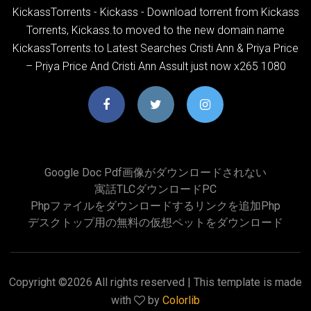
KickassTorrents - Kickass - Download torrent from Kickass
Torrents, Kickass.to moved to the new domain name
KickassTorrents.to Latest Searches Cristi Ann & Priya Price
– Priya Price And Cristi Ann Assult just now x265 1080
Google Doc Pdf画像がダウンロードされない
寓話TLCダウンロードPC
Phpファイルをダウンロードするリンクを追加php
デスクトップ用の無料の仮想ペットをダウンロード
Copyright ©
2026 All rights reserved | This template is made
with
by
Colorlib