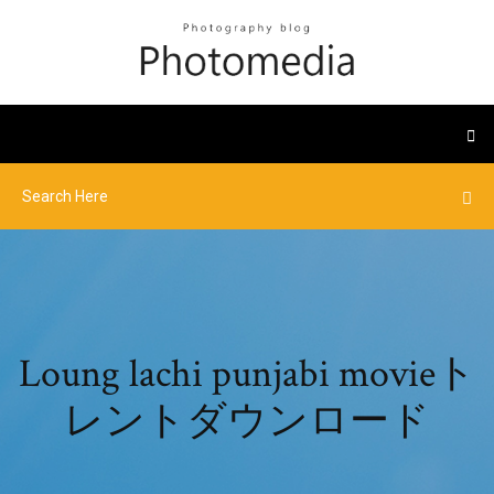
Loung lachi punjabi movieト
レントダウンロード