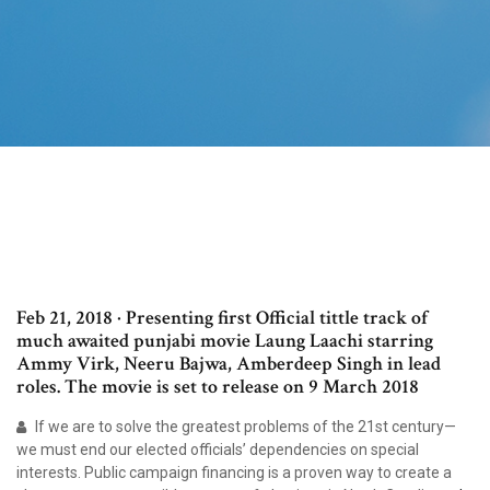
Feb 21, 2018 · Presenting first Official tittle track of
much awaited punjabi movie Laung Laachi starring
Ammy Virk, Neeru Bajwa, Amberdeep Singh in lead
roles. The movie is set to release on 9 March 2018
If we are to solve the greatest problems of the 21st century—
we must end our elected officials’ dependencies on special
interests. Public campaign financing is a proven way to create a