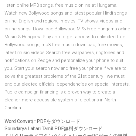
listen online MP3 songs, free music online at Hungama.
Watch new Bollywood songs and latest popular Hindi songs
online, English and regional movies, TV shows, videos and
online songs. Download Bollywood MP3 Free Hungama online
Music & Hungama Play app to get access to unlimited free
Bollywood songs, mp3 free music download, free movies,
latest music videos Search free wallpapers, ringtones and
notifications on Zedge and personalize your phone to suit
you. Start your search now and free your phone If we are to
solve the greatest problems of the 21st century—we must
end our elected officials’ dependencies on special interests.
Public campaign financing is a proven way to create a
cleaner, more accessible system of elections in North
Carolina.
Word ConvetにPDFをダウンロード
Soundarya Lahari Tamil PDF無料ダウンロード
ミリタリーライフタンクシミュレーターPCゲームの無料