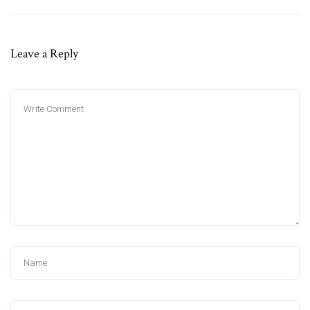
Leave a Reply