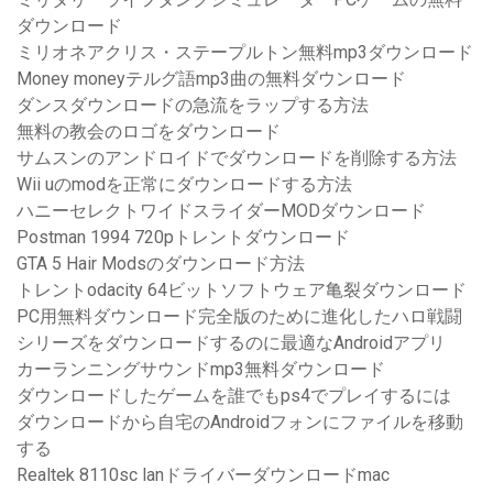
ダウンロード
ミリオネアクリス・ステープルトン無料mp3ダウンロード
Money moneyテルグ語mp3曲の無料ダウンロード
ダンスダウンロードの急流をラップする方法
無料の教会のロゴをダウンロード
サムスンのアンドロイドでダウンロードを削除する方法
Wii uのmodを正常にダウンロードする方法
ハニーセレクトワイドスライダーMODダウンロード
Postman 1994 720pトレントダウンロード
GTA 5 Hair Modsのダウンロード方法
トレントodacity 64ビットソフトウェア亀裂ダウンロード
PC用無料ダウンロード完全版のために進化したハロ戦闘
シリーズをダウンロードするのに最適なAndroidアプリ
カーランニングサウンドmp3無料ダウンロード
ダウンロードしたゲームを誰でもps4でプレイするには
ダウンロードから自宅のAndroidフォンにファイルを移動
する
Realtek 8110sc lanドライバーダウンロードmac