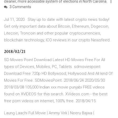
cleaner, more accessible system of elections in North Carolina.
3 Comments
Jul 11, 2020 · Stay up to date with latest crypto news today!
Get only important data about Bitcoin, Ethereum, Dogecoin,
Litecoin, Troncoin and other popular cryptocurrencies,
blockchain technology, ICO reviews in our crypto Newsfeed.
2018/02/21
SD Movies Point Download Latest HD Movies Free For All
types of Devices, Mobiles, PC, Tablets. sdmoviespoint
Download Free 720p HD Bollywood, Hollywood And All kind Of
Movies For Free. SDMoviesPoint. 2018/06/24 2020/05/30
2018/03/08 105,000 Indian xxx movie punjabi FREE videos
found on XVIDEOS for this search. XVideos.com - the best
free porn videos on internet, 100% free. 2018/04/15
Laung Laachi Full Movie | Ammy Virk | Neeru Bajwa |