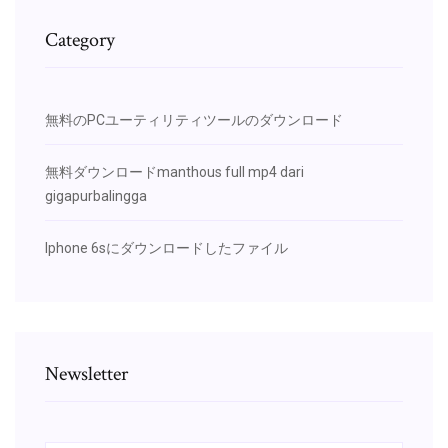
Category
無料のPCユーティリティツールのダウンロード
無料ダウンロードmanthous full mp4 dari
gigapurbalingga
Iphone 6sにダウンロードしたファイル
Newsletter