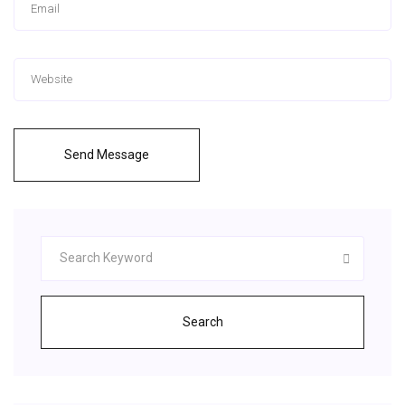
Send Message
Search