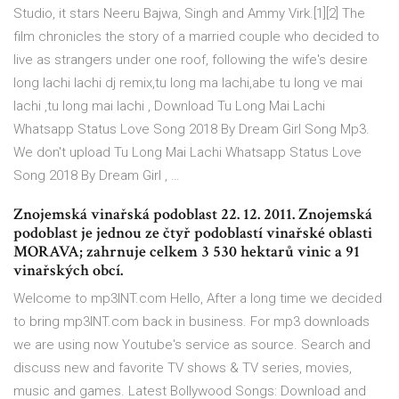
Studio, it stars Neeru Bajwa, Singh and Ammy Virk.[1][2] The
film chronicles the story of a married couple who decided to
live as strangers under one roof, following the wife's desire
long lachi lachi dj remix,tu long ma lachi,abe tu long ve mai
lachi ,tu long mai lachi , Download Tu Long Mai Lachi
Whatsapp Status Love Song 2018 By Dream Girl Song Mp3.
We don't upload Tu Long Mai Lachi Whatsapp Status Love
Song 2018 By Dream Girl , …
Znojemská vinařská podoblast 22. 12. 2011. Znojemská
podoblast je jednou ze čtyř podoblastí vinařské oblasti
MORAVA; zahrnuje celkem 3 530 hektarů vinic a 91
vinařských obcí.
Welcome to mp3INT.com Hello, After a long time we decided
to bring mp3INT.com back in business. For mp3 downloads
we are using now Youtube's service as source. Search and
discuss new and favorite TV shows & TV series, movies,
music and games. Latest Bollywood Songs: Download and