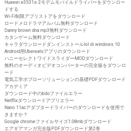
Huawei e3531s-2モデムモバイルドライバーをダウンロー
ドする
Wi-Fi制限アプリストアをダウンロード
ロードメロドラマアルバム無料ダウンロード
Danny brown dna mp3無料ダウンロード
カタンゲーム無料ダウンロード
キャラダウンロードダンインストールlol di windows 10
Android用Ubereatsアプリのダウンロード
ハニーセレクトワイドスライダーMODダウンロード
無料のオーディオビデオコンバーターの完全版をダウンロ
ード
電気工学ボブローソリューションの基礎PDFダウンロード
アカデミア
ダウンロード中のbdoファイルエラー
Netflixダウンロードアプリエラー
Nano 11acアダプタードライバーのダウンロードを使用で
きますか？
Google chromeファイルサイズ1.08mbダウンロード
エアギアマンガ完全版PDFダウンロード第2巻