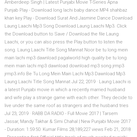
Amberdeep Singh | Latest Punjabi Movie T-Series Apna
Punjab Play - Download long lachi baby dance.MP4 shahbaz
khan key Play - Download Surat And Jasmine Dance Download
Laung Laachi Mp3 Song Download Laung Laachi Mp3. Click
the Download button to Save / Download the file Laung
Laachi, or you can also press the Play button to listen the
song. Laung Laachi Title Song Mannat Noor be tu long mein
main lachi mp3 dawnload pagalworld high quality be tu long
mein main lachi mp3 dawnload download mp3 song jrmp3
jrmp3.info Be Tu Long Mein Main Lachi Mp3 Dawnload Mp3
Laung Laachi Title Song Mannat Jul 22, 2019 · Laung Laachi is
a latest Punjabi movie in which a recently married husband
and wife play a strange game with each other. They decide to
live under the same roof as strangers and the husband tries
Jul 23, 2019 · RABB DA RADIO - Full Movie 2017 | Tarsem
Jassar, Mandy Takhar & Simi Chahal | New Punjabi Movie 2017
- Duration: 1:59:50. Kumar Films 28,189,227 views Feb 21, 2018