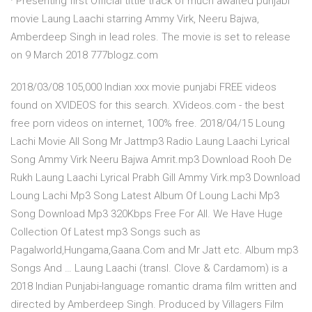
· Presenting first Official tittle track of much awaited punjabi
movie Laung Laachi starring Ammy Virk, Neeru Bajwa,
Amberdeep Singh in lead roles. The movie is set to release
on 9 March 2018 777blogz.com
2018/03/08 105,000 Indian xxx movie punjabi FREE videos
found on XVIDEOS for this search. XVideos.com - the best
free porn videos on internet, 100% free. 2018/04/15 Loung
Lachi Movie All Song Mr Jattmp3 Radio Laung Laachi Lyrical
Song Ammy Virk Neeru Bajwa Amrit.mp3 Download Rooh De
Rukh Laung Laachi Lyrical Prabh Gill Ammy Virk.mp3 Download
Loung Lachi Mp3 Song Latest Album Of Loung Lachi Mp3
Song Download Mp3 320Kbps Free For All. We Have Huge
Collection Of Latest mp3 Songs such as
Pagalworld,Hungama,Gaana.Com and Mr Jatt etc. Album mp3
Songs And … Laung Laachi (transl. Clove & Cardamom) is a
2018 Indian Punjabi-language romantic drama film written and
directed by Amberdeep Singh. Produced by Villagers Film