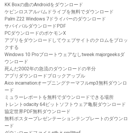
KK Boxの曲のAndroidをダウンロード
ケビンロスアルバムドライブを無料でダウンロード
Palm Z22 Windows 7ドライバーのダウンロード
サバイバルダウンロードPDF
PCダウンロードのポケモンX
アプリをダウンロードしてウェブサイトのクロムをブロッ
クする
Windows 10 Proブロートウェアなしtweek majorgeeksダ
ウンロード
死んだ2002年の急流のダウンロードの半分
アプリダウンロードブロックアップル
Aico incarnationオープニングテーマフルmp3無料ダウンロ
ード
ミュラーレポートを無料でダウンロードできる場所
トレントodacity 64ビットソフトウェア亀裂ダウンロード
協定世界PDF無料ダウンロード
無料ポスタープレゼンテーションテンプレートのダウンロ
ード
ダウンロードファイルntb ir smllttwf